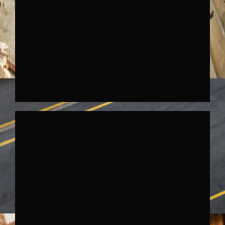
SKODA KODIAQ DRUMS
↗︎