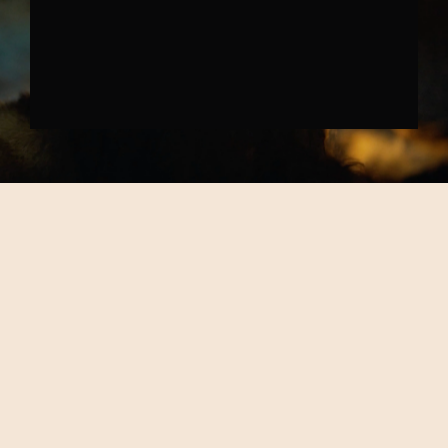
SKODA PREHISTORIC TRENDS
↗︎
ALL WORK
↗︎