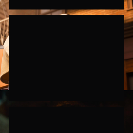
FERRARRI SF90XX STRADALE
↗︎
SKODA FABIA
↗︎