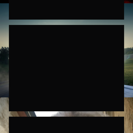
HYUNDAI IONIQ 6N
↗︎
HYUNDAI IONIQ 5N
↗︎