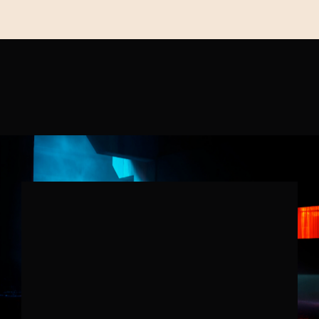
OUR
WORK