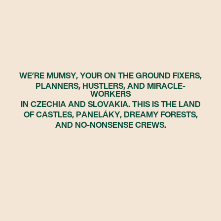
WE’RE MUMSY, YOUR ON THE GROUND FIXERS,
PLANNERS, HUSTLERS, AND MIRACLE-
WORKERS
IN CZECHIA AND SLOVAKIA. THIS IS THE LAND
OF CASTLES, PANELÁKY, DREAMY FORESTS,
AND NO-NONSENSE CREWS.