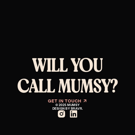
WILL YOU
CALL MUMSY?
GET IN TOUCH
↗︎
© 2025 MUMSY
DESIGN BY BRAVR.