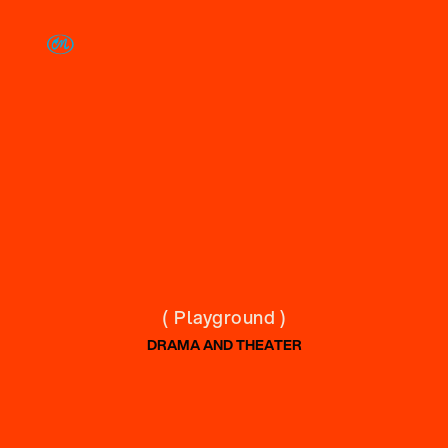
( Playground )
DRAMA AND THEATER